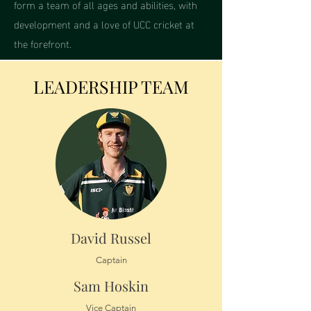
form a team of all ages and abilities, with
development and a love of UCC cricket at
the forefront.
LEADERSHIP TEAM
David Russel
Captain
Sam Hoskin
Vice Captain