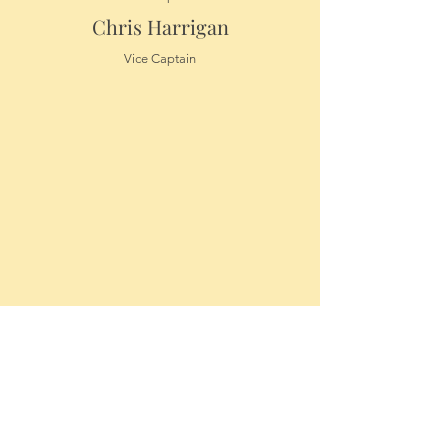
Chris Harrigan
Vice Captain