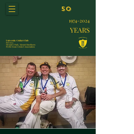
50
1974-2024
YEARS
University Cricket Club
Est 1974
Menzies Park, Mount Hawthorn
Perth Swan Cricket Association