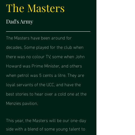
The Masters
Dad's Army
The Masters have been around for
decades. Some played for the club when
there was no colour TV, some when John
Howard was Prime Minister, and others
when petrol was 5 cents a litre. They are
loyal servants of the UCC, and have the
best stories to hear over a cold one at the
Menzies pavilion.
This year, the Masters will be our one-day
side with a blend of some young talent to