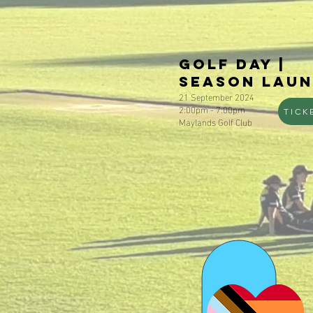
Golf Day |
Season Lau
21 September 2024
2:00pm - 7:00pm
TICK
Maylands Golf Club