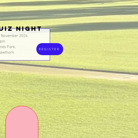
UIZ NIGHT
h November 2024
0pm
ies Park,
REGISTER
Hawthorn