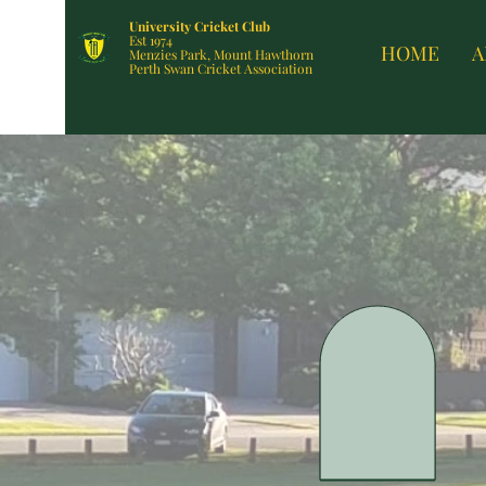
University Cricket Club
Est 1974
HOME
A
Menzies Park, Mount Hawthorn
Perth Swan Cricket Association