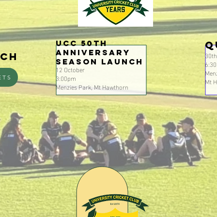
UCC 50th
Q
Anniversary
30t
nch
Season Launch
6:3
12 October
Menz
3:00pm
ETS
Mt 
Menzies Park, Mt Hawthorn