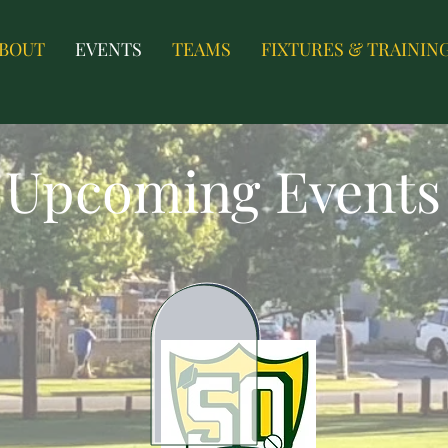
BOUT
EVENTS
TEAMS
FIXTURES & TRAININ
Upcoming Events