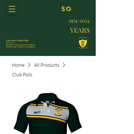
50
1974-2024
YEARS
University Cricket Club
Est 1974
Menzies Park, Mount Hawthorn
Perth Swan Cricket Association
Home
All Products
Club Polo