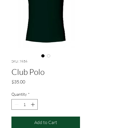
SKU: 7656
Club Polo
Price
$35.00
Quantity
*
Add to Cart